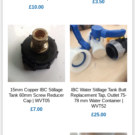
£
3.50
£
10.00
15mm Copper IBC Stillage
IBC Water Stillage Tank Butt
Tank 60mm Screw Reducer
Replacement Tap, Outlet 75-
Cap | WVT05
78 mm Water Container |
WVT52
£
7.00
£
25.00