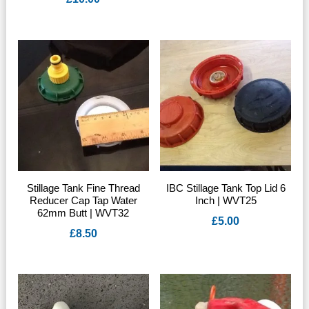
Stillage Tank Fine Thread
IBC Stillage Tank Top Lid 6
Reducer Cap Tap Water
Inch | WVT25
62mm Butt | WVT32
£
5.00
£
8.50