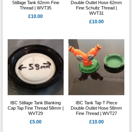
Stillage Tank 62mm Fine
Double Outlet Hose 62mm
Thread | WVT35
Fine Schultz Thread |
WVT31
£
10.00
£
10.00
IBC Stillage Tank Blanking
IBC Tank Tap T Piece
Cap Tap Fine Thread 58mm |
Double Outlet Hose 58mm
WVT29
Fine Thread | WVT27
£
5.00
£
10.00