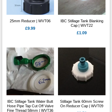
25mm Reducer | WVT06
IBC Stillage Tank Blanking
Cap | WVT22
£
9.99
£
1.09
IBC Stillage Tank Water Butt
Stillage Tank 60mm Screw
Hose Pipe Tap Cut Off Valve
On Reducer Cap | WVT09
Fine Thread 58mm | WVT36