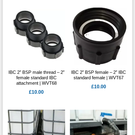
IBC 2” BSP male thread – 2”
IBC 2” BSP female – 2” IBC
female standard IBC
standard female | WVT67
attachment | WVT68
£
10.00
£
10.00