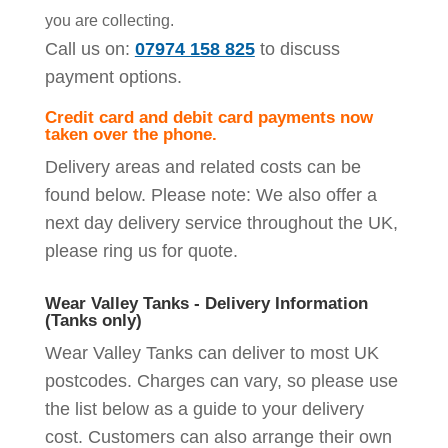
you are collecting.
Call us on:
07974 158 825
to discuss
payment options.
Credit card and debit card payments now
taken over the phone.
Delivery areas and related costs can be
found below. Please note: We also offer a
next day delivery service throughout the UK,
please ring us for quote.
Wear Valley Tanks - Delivery Information
(Tanks only)
Wear Valley Tanks can deliver to most UK
postcodes. Charges can vary, so please use
the list below as a guide to your delivery
cost. Customers can also arrange their own