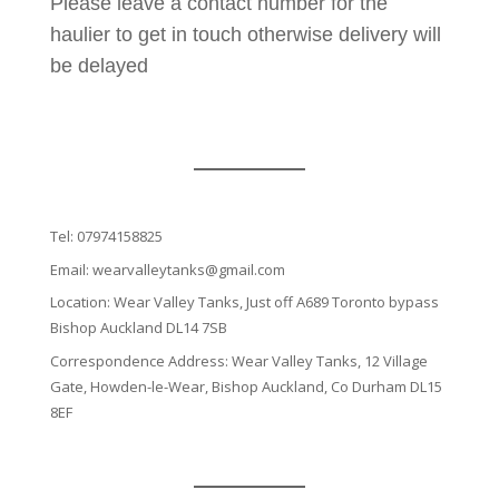
Please leave a contact number for the
haulier to get in touch otherwise delivery will
be delayed
Tel:
07974158825
Email:
wearvalleytanks@gmail.com
Location: Wear Valley Tanks, Just off A689 Toronto bypass
Bishop Auckland DL14 7SB
Correspondence Address: Wear Valley Tanks, 12 Village
Gate, Howden-le-Wear, Bishop Auckland, Co Durham DL15
8EF