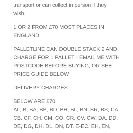
transport or can collect in person if they
wish.
1 OR 2 FROM £70 MOST PLACES IN
ENGLAND
PALLETLINE CAN DOUBLE STACK 2 AND
CHARGE FOR 1 PALLET - EMAIL ME WITH
POSTCODE BEFORE BUYING, OR SEE
PRICE GUIDE BELOW
DELIVERY CHARGES
BELOW ARE £70
AL, B, BA, BB, BD, BH, BL, BN, BR, BS, CA,
CB, CF, CH, CM, CO, CR, CV, CW, DA, DD,
DE, DG, DH, DL, DN, DT, E-EC, EH, EN,