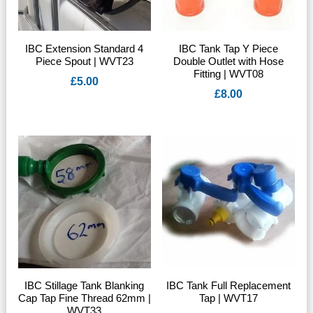
IBC Extension Standard 4
IBC Tank Tap Y Piece
Piece Spout | WVT23
Double Outlet with Hose
Fitting | WVT08
£
5.00
£
8.00
IBC Stillage Tank Blanking
IBC Tank Full Replacement
Cap Tap Fine Thread 62mm |
Tap | WVT17
WVT33