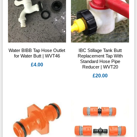
Water BIBB Tap Hose Outlet
IBC Stillage Tank Butt
for Water Butt | WVT46
Replacement Tap With
Standard Hose Pipe
£
4.00
Reducer | WVT20
£
20.00