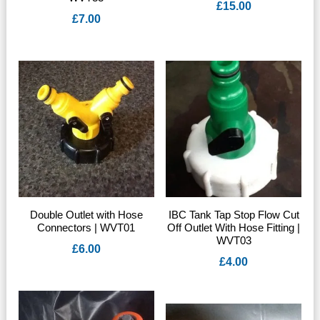
£
15.00
£
7.00
Double Outlet with Hose
IBC Tank Tap Stop Flow Cut
Connectors | WVT01
Off Outlet With Hose Fitting |
WVT03
£
6.00
£
4.00