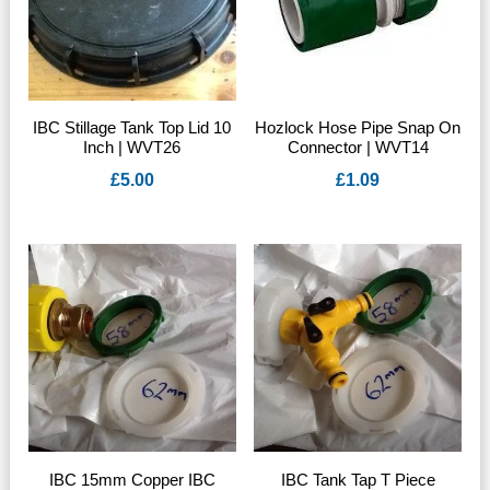
IBC Stillage Tank Top Lid 10
Hozlock Hose Pipe Snap On
Inch | WVT26
Connector | WVT14
£
5.00
£
1.09
IBC 15mm Copper IBC
IBC Tank Tap T Piece