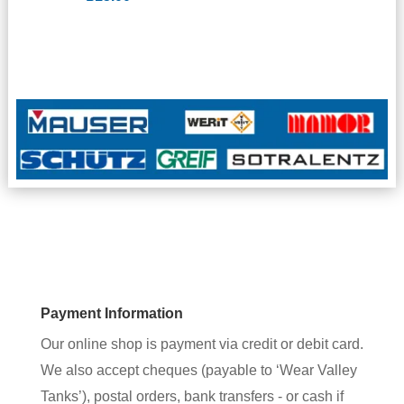
Payment Information
Our online shop is payment via credit or debit card.
We also accept cheques (payable to ‘Wear Valley
Tanks’), postal orders, bank transfers - or cash if