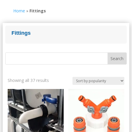
Home
»
Fittings
Fittings
Sorted
Showing all 37 results
by
popularity