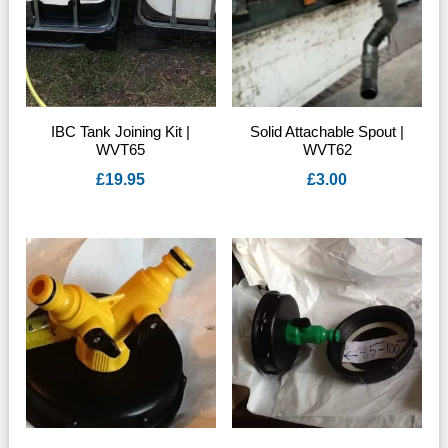
IBC Tank Joining Kit |
Solid Attachable Spout |
WVT65
WVT62
£
19.95
£
3.00