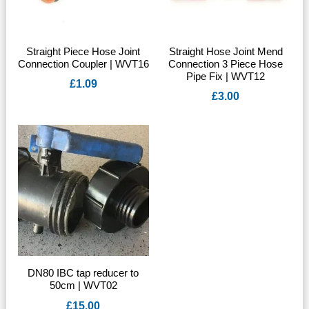
Straight Piece Hose Joint
Straight Hose Joint Mend
Connection Coupler | WVT16
Connection 3 Piece Hose
Pipe Fix | WVT12
£
1.09
£
3.00
DN80 IBC tap reducer to
50cm | WVT02
£
15.00