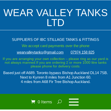
WEAR VALLEY TANKS
LTD
SUPPLIERS OF IBC STILLAGE TANKS & FITTINGS
We accept card payments over the phone
wearvalleytanks@gmail.com
07974 158 825
If you are arranging your own collection – please ring as our yard is
not always manned.If you are ordering 2 or more 1000 litre tanks
please phone for delivery costs.
Based just off A689. Toronto bypass
Bishop Auckland DL14 7SB.
Next to Kynren
8 miles from A1 Junction 60.
4 miles from A68 Fir Tree Bishop Auckland.
0 Items