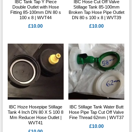
IBC Tank Tap Y Piece
IBC Hose Cut Off Valve
Double Outlet with Hose
Stillage Tank 85-100mm
Fitting 85-100mm DN 80 s
Broken Tap Hose Pipe Outlet
100 x 8 | WVT44
DN 80 s 100 x 8 | WVT39
£
10.00
£
10.00
IBC Hoze Hosepipe Stillage
IBC Stillage Tank Water Butt
Tank 4 Inch DN 80 X S 100 8
Hose Pipe Tap Cut Off Valve
Mm Reducer Hose Outlet |
Fine Thread 62mm | WVT37
WVT41
£
10.00
£
10.00