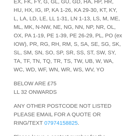
EX, FK, FY, G, GL, GU, GD, HA, HP, HR,
HU, HX, IG, IP, KA 1-26, KA 29-30, KT, KY,
L, LA, LD, LE, LL 1-31, LN 1-13, LS, M, ME,
ML, MK, N-NW, NE, NG, NN, NP, NR, OL,
OX, PA 1-19, PE 1-39, PE 26-29, PL, PO (ex
IOW), PR, RG, RH, RM, S, SA, SE, SG, SK,
SL, SM, SN, SO, SP, SR, SS, ST, SW, SY,
TA, TF, TN, TQ, TR, TS, TW, UB, W, WA,
WC, WD, WF, WN, WR, WS, WV, YO
BELOW ARE £75
LL 32 ONWARDS
ANY OTHER POSTCODE NOT LISTED
PLEASE EMAIL FOR A QUOTE OR
RING/TEXT
07974158825
.