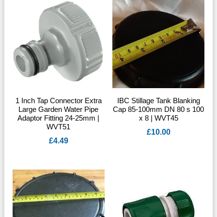
1 Inch Tap Connector Extra
IBC Stillage Tank Blanking
Large Garden Water Pipe
Cap 85-100mm DN 80 s 100
Adaptor Fitting 24-25mm |
x 8 | WVT45
WVT51
£
10.00
£
4.49