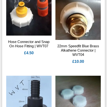
Hose Connector and Snap
On Hose Fitting | WVT07
22mm Speedfit Blue Brass
Alkathene Connector |
£
4.50
WVT04
£
10.00