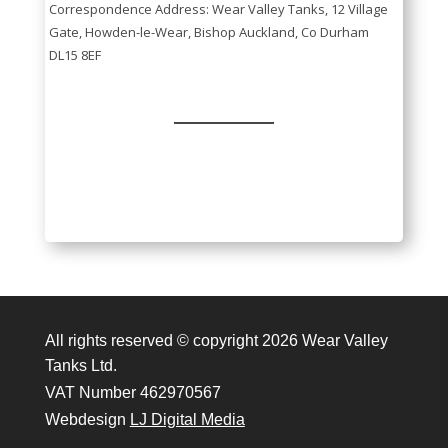
Correspondence Address: Wear Valley Tanks, 12 Village
Gate, Howden-le-Wear, Bishop Auckland, Co Durham
DL15 8EF
All rights reserved © copyright 2026 Wear Valley
Tanks Ltd.
VAT Number 462970567
Webdesign
LJ Digital Media