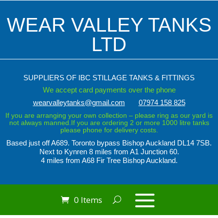
WEAR VALLEY TANKS
LTD
SUPPLIERS OF IBC STILLAGE TANKS & FITTINGS
We accept card payments over the phone
wearvalleytanks@gmail.com
07974 158 825
If you are arranging your own collection – please ring as our yard is
not always manned.If you are ordering 2 or more 1000 litre tanks
please phone for delivery costs.
Based just off A689. Toronto bypass
Bishop Auckland DL14 7SB.
Next to Kynren
8 miles from A1 Junction 60.
4 miles from A68 Fir Tree Bishop Auckland.
0 Items