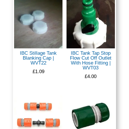
IBC Stillage Tank
IBC Tank Tap Stop
Blanking Cap |
Flow Cut Off Outlet
WVT22
With Hose Fitting |
WVT03
£
1.09
£
4.00