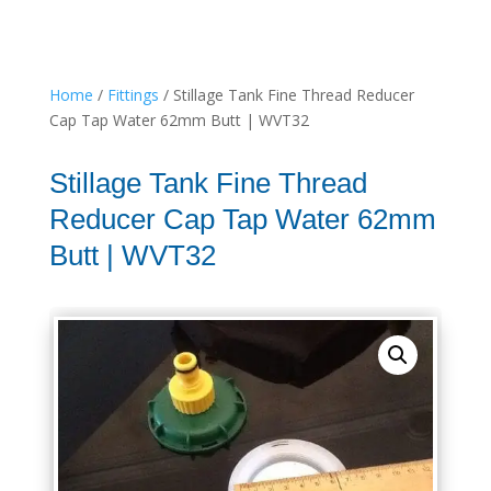
Home
/
Fittings
/ Stillage Tank Fine Thread Reducer
Cap Tap Water 62mm Butt | WVT32
Stillage Tank Fine Thread
Reducer Cap Tap Water 62mm
Butt | WVT32