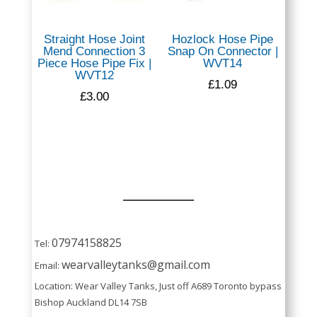
Straight Hose Joint
Hozlock Hose Pipe
Mend Connection 3
Snap On Connector |
Piece Hose Pipe Fix |
WVT14
WVT12
£
1.09
£
3.00
07974158825
Tel:
wearvalleytanks@gmail.com
Email:
Location: Wear Valley Tanks, Just off A689 Toronto bypass
Bishop Auckland DL14 7SB