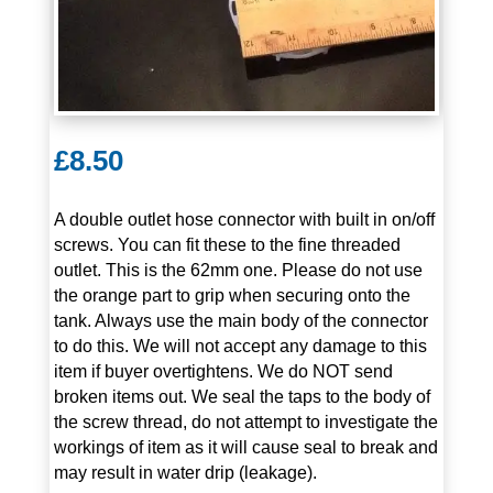
£
8.50
A double outlet hose connector with built in on/off
screws. You can fit these to the fine threaded
outlet. This is the 62mm one. Please do not use
the orange part to grip when securing onto the
tank. Always use the main body of the connector
to do this. We will not accept any damage to this
item if buyer overtightens. We do NOT send
broken items out. We seal the taps to the body of
the screw thread, do not attempt to investigate the
workings of item as it will cause seal to break and
may result in water drip (leakage).