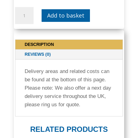
STILLAGE
Add to basket
TANK
FINE
THREAD
REDUCER
DESCRIPTION
CAP
TAP
REVIEWS (0)
WATER
62MM
Delivery areas and related costs can
BUTT
be found at the bottom of this page.
|
Please note: We also offer a next day
WVT32
QUANTITY
delivery service throughout the UK,
please ring us for quote.
RELATED PRODUCTS