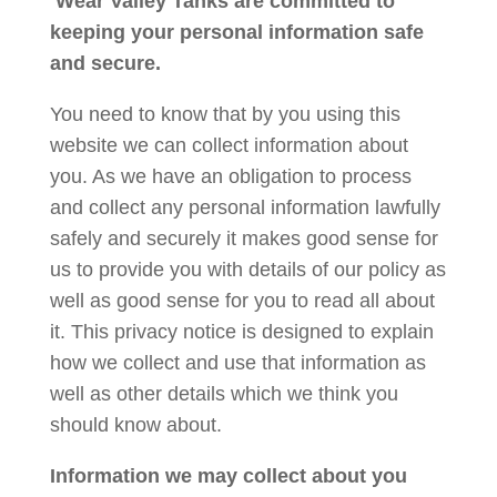
Wear Valley Tanks are committed to
keeping your personal information safe
and secure.
You need to know that by you using this
website we can collect information about
you. As we have an obligation to process
and collect any personal information lawfully
safely and securely it makes good sense for
us to provide you with details of our policy as
well as good sense for you to read all about
it. This privacy notice is designed to explain
how we collect and use that information as
well as other details which we think you
should know about.
Information we may collect about you