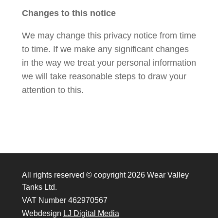
Changes to this notice
We may change this privacy notice from time
to time. If we make any significant changes
in the way we treat your personal information
we will take reasonable steps to draw your
attention to this.
All rights reserved © copyright 2026 Wear Valley
Tanks Ltd.
VAT Number 462970567
Webdesign
LJ Digital Media