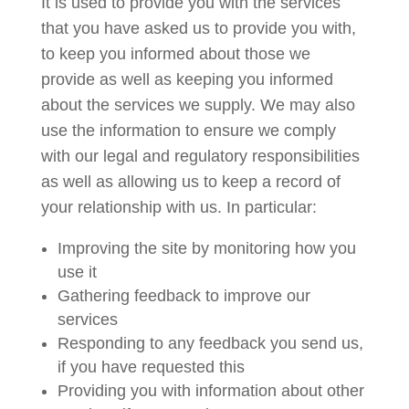
It is used to provide you with the services
that you have asked us to provide you with,
to keep you informed about those we
provide as well as keeping you informed
about the services we supply. We may also
use the information to ensure we comply
with our legal and regulatory responsibilities
as well as allowing us to keep a record of
your relationship with us. In particular:
Improving the site by monitoring how you
use it
Gathering feedback to improve our
services
Responding to any feedback you send us,
if you have requested this
Providing you with information about other