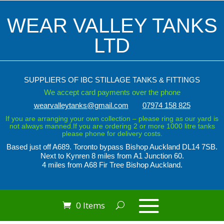
WEAR VALLEY TANKS
LTD
SUPPLIERS OF IBC STILLAGE TANKS & FITTINGS
We accept card payments over the phone
wearvalleytanks@gmail.com
07974 158 825
If you are arranging your own collection – please ring as our yard is
not always manned.If you are ordering 2 or more 1000 litre tanks
please phone for delivery costs.
Based just off A689. Toronto bypass
Bishop Auckland DL14 7SB.
Next to Kynren
8 miles from A1 Junction 60.
4 miles from A68 Fir Tree Bishop Auckland.
0 Items