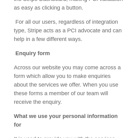
as easy as clicking a button.
For all our users, regardless of integration
type, Stripe acts as a PCI advocate and can
help in a few different ways.
Enquiry form
Across our website you may come across a
form which allow you to make enquiries
about the services we offer. When you use
these forms a member of our team will
receive the enquiry.
What we use your personal information
for