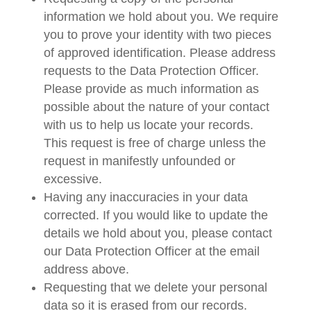
information we hold about you. We require
you to prove your identity with two pieces
of approved identification. Please address
requests to the Data Protection Officer.
Please provide as much information as
possible about the nature of your contact
with us to help us locate your records.
This request is free of charge unless the
request in manifestly unfounded or
excessive.
Having any inaccuracies in your data
corrected. If you would like to update the
details we hold about you, please contact
our Data Protection Officer at the email
address above.
Requesting that we delete your personal
data so it is erased from our records.