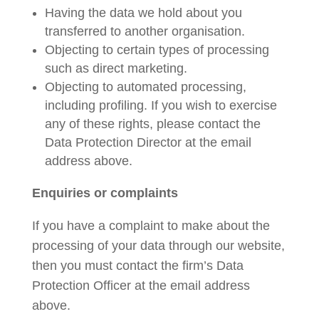
Having the data we hold about you
transferred to another organisation.
Objecting to certain types of processing
such as direct marketing.
Objecting to automated processing,
including profiling. If you wish to exercise
any of these rights, please contact the
Data Protection Director at the email
address above.
Enquiries or complaints
If you have a complaint to make about the
processing of your data through our website,
then you must contact the firm’s Data
Protection Officer at the email address
above.