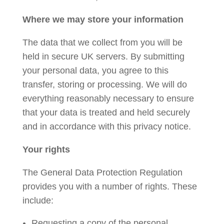
Where we may store your information
The data that we collect from you will be
held in secure UK servers. By submitting
your personal data, you agree to this
transfer, storing or processing. We will do
everything reasonably necessary to ensure
that your data is treated and held securely
and in accordance with this privacy notice.
Your rights
The General Data Protection Regulation
provides you with a number of rights. These
include:
Requesting a copy of the personal