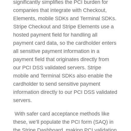
significantly simplifies the PCI burden for
companies that integrate with Checkout,
Elements, mobile SDKs and Terminal SDKs.
Stripe Checkout and Stripe Elements use a
hosted payment field for handling all
payment card data, so the cardholder enters
all sensitive payment information in a
payment field that originates directly from
our PCI DSS validated servers. Stripe
mobile and Terminal SDKs also enable the
cardholder to send sensitive payment
information directly to our PCI DSS validated
servers.
With safer card acceptance methods like
these, we’ll populate the PCI form (SAQ) in
the Stripe Dashboard, making PCI validation