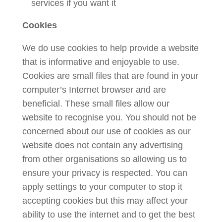
services if you want it
Cookies
We do use cookies to help provide a website
that is informative and enjoyable to use.
Cookies are small files that are found in your
computer’s Internet browser and are
beneficial. These small files allow our
website to recognise you. You should not be
concerned about our use of cookies as our
website does not contain any advertising
from other organisations so allowing us to
ensure your privacy is respected. You can
apply settings to your computer to stop it
accepting cookies but this may affect your
ability to use the internet and to get the best