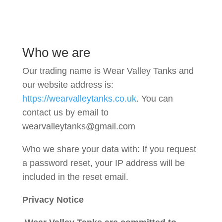
Who we are
Our trading name is Wear Valley Tanks and
our website address is:
https://wearvalleytanks.co.uk
. You can
contact us by email to
wearvalleytanks@gmail.com
Who we share your data with:
If you request
a password reset, your IP address will be
included in the reset email.
Privacy Notice