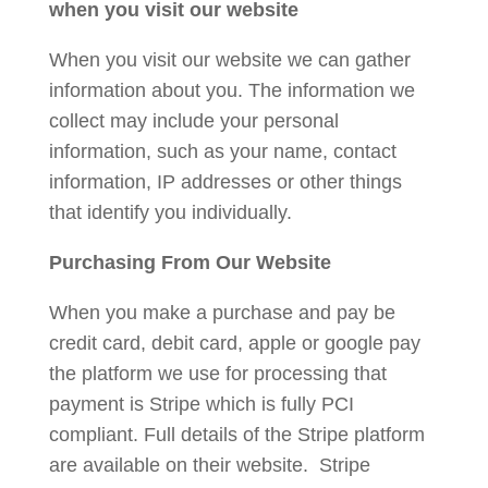
when you visit our website
When you visit our website we can gather
information about you. The information we
collect may include your personal
information, such as your name, contact
information, IP addresses or other things
that identify you individually.
Purchasing From Our Website
When you make a purchase and pay be
credit card, debit card, apple or google pay
the platform we use for processing that
payment is Stripe which is fully PCI
compliant. Full details of the Stripe platform
are available on their website. Stripe