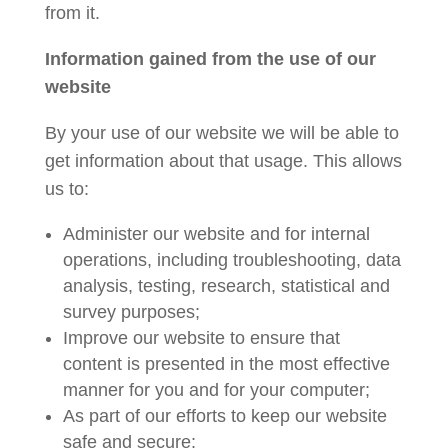
from it.
Information gained from the use of our
website
By your use of our website we will be able to
get information about that usage. This allows
us to:
Administer our website and for internal
operations, including troubleshooting, data
analysis, testing, research, statistical and
survey purposes;
Improve our website to ensure that
content is presented in the most effective
manner for you and for your computer;
As part of our efforts to keep our website
safe and secure;