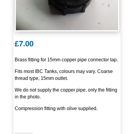
£
7.00
Brass fitting for 15mm copper pipe connector tap.
Fits most IBC Tanks, colours may vary. Coarse
thread type, 15mm outlet.
We do not supply the copper pipe, only the fitting
in the photo.
Compression fitting with olive supplied.