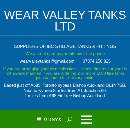
WEAR VALLEY TANKS
LTD
SUPPLIERS OF IBC STILLAGE TANKS & FITTINGS
We accept card payments over the phone
wearvalleytanks@gmail.com
07974 158 825
If you are arranging your own collection – please ring as our yard is
not always manned.If you are ordering 2 or more 1000 litre tanks
please phone for delivery costs.
Based just off A689. Toronto bypass
Bishop Auckland DL14 7SB.
Next to Kynren
8 miles from A1 Junction 60.
4 miles from A68 Fir Tree Bishop Auckland.
0 Items