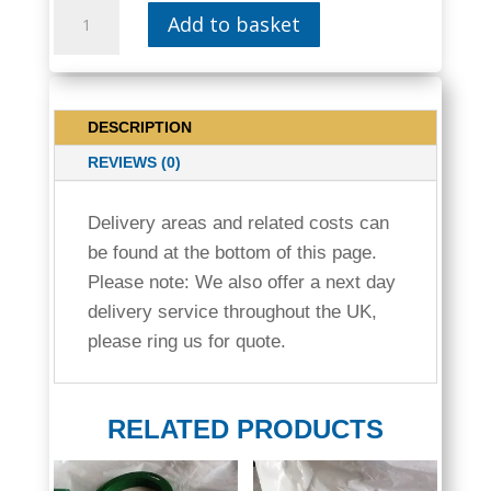
15MM
Add to basket
COPPER
IBC
STILLAGE
TANK
DESCRIPTION
60MM
SCREW
REVIEWS (0)
REDUCER
CAP
Delivery areas and related costs can
|
be found at the bottom of this page.
WVT05
Please note: We also offer a next day
QUANTITY
delivery service throughout the UK,
please ring us for quote.
RELATED PRODUCTS