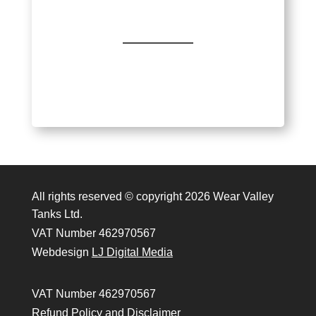
All rights reserved © copyright 2026 Wear Valley
Tanks Ltd.
VAT Number 462970567
Webdesign
LJ Digital Media
VAT Number 462970567
Refund Policy and Disclaimer