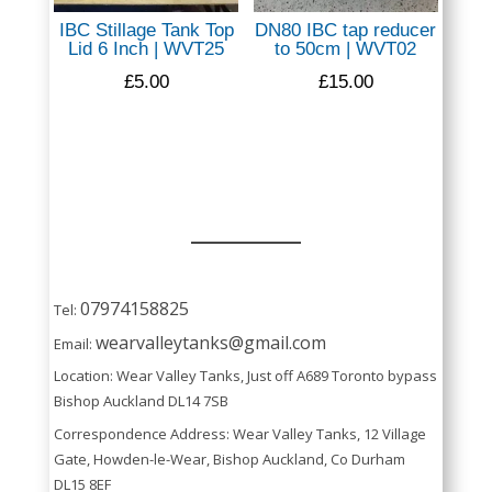
IBC Stillage Tank Top
DN80 IBC tap reducer
Lid 6 Inch | WVT25
to 50cm | WVT02
£
5.00
£
15.00
07974158825
Tel:
wearvalleytanks@gmail.com
Email:
Location: Wear Valley Tanks, Just off A689 Toronto bypass
Bishop Auckland DL14 7SB
Correspondence Address: Wear Valley Tanks, 12 Village
Gate, Howden-le-Wear, Bishop Auckland, Co Durham
DL15 8EF