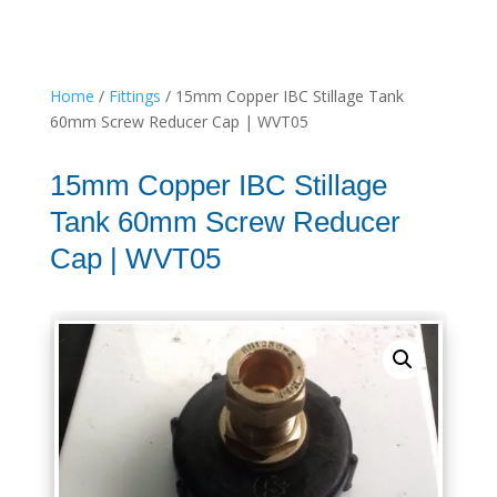
Home
/
Fittings
/ 15mm Copper IBC Stillage Tank
60mm Screw Reducer Cap | WVT05
15mm Copper IBC Stillage
Tank 60mm Screw Reducer
Cap | WVT05