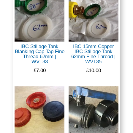
IBC Stillage Tank
IBC 15mm Copper
Blanking Cap Tap Fine
IBC Stillage Tank
Thread 62mm |
62mm Fine Thread |
WVT33
WVT35
£
7.00
£
10.00