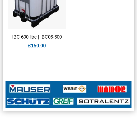
IBC 600 litre | IBC06-600
£
150.00