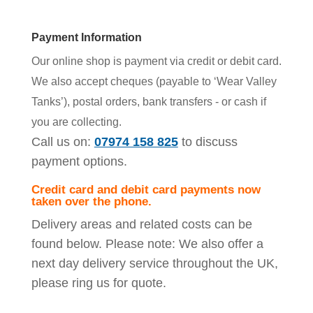
Payment Information
Our online shop is payment via credit or debit card.
We also accept cheques (payable to ‘Wear Valley
Tanks’), postal orders, bank transfers - or cash if
you are collecting.
Call us on:
07974 158 825
to discuss
payment options.
Credit card and debit card payments now
taken over the phone.
Delivery areas and related costs can be
found below. Please note: We also offer a
next day delivery service throughout the UK,
please ring us for quote.