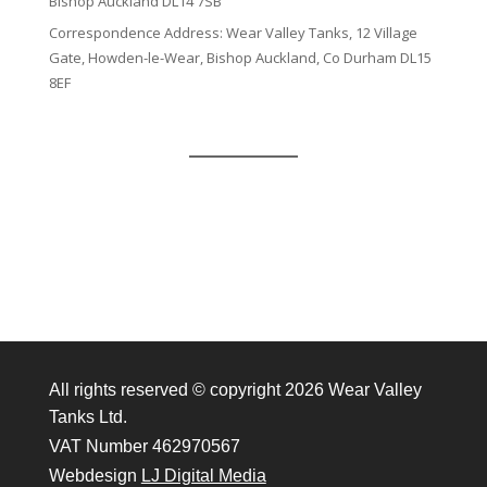
Bishop Auckland DL14 7SB
Correspondence Address: Wear Valley Tanks, 12 Village
Gate, Howden-le-Wear, Bishop Auckland, Co Durham DL15
8EF
All rights reserved © copyright 2026 Wear Valley
Tanks Ltd.
VAT Number 462970567
Webdesign
LJ Digital Media