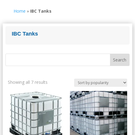
Home
»
IBC Tanks
IBC Tanks
Sorted
Showing all 7 results
by
popularity