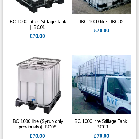
IBC 1000 Litres Stillage Tank
IBC 1000 litre | IBC02
| IBC01
£
70.00
£
70.00
IBC 1000 litre (Syrup only
IBC 1000 litre Stillage Tank |
previously)| IBC08
IBC03
£
70.00
£
70.00