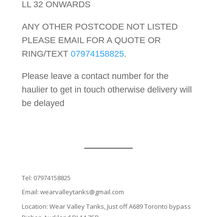
LL 32 ONWARDS
ANY OTHER POSTCODE NOT LISTED
PLEASE EMAIL FOR A QUOTE OR
RING/TEXT
07974158825
.
Please leave a contact number for the
haulier to get in touch otherwise delivery will
be delayed
Tel:
07974158825
Email:
wearvalleytanks@gmail.com
Location: Wear Valley Tanks, Just off A689 Toronto bypass