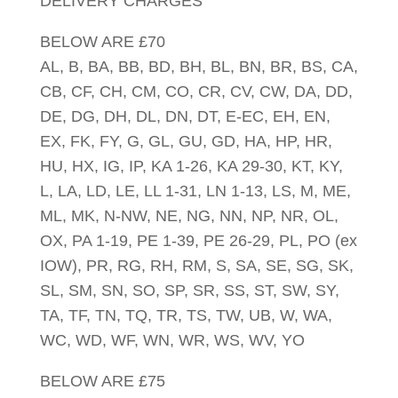
DELIVERY CHARGES
BELOW ARE £70
AL, B, BA, BB, BD, BH, BL, BN, BR, BS, CA,
CB, CF, CH, CM, CO, CR, CV, CW, DA, DD,
DE, DG, DH, DL, DN, DT, E-EC, EH, EN,
EX, FK, FY, G, GL, GU, GD, HA, HP, HR,
HU, HX, IG, IP, KA 1-26, KA 29-30, KT, KY,
L, LA, LD, LE, LL 1-31, LN 1-13, LS, M, ME,
ML, MK, N-NW, NE, NG, NN, NP, NR, OL,
OX, PA 1-19, PE 1-39, PE 26-29, PL, PO (ex
IOW), PR, RG, RH, RM, S, SA, SE, SG, SK,
SL, SM, SN, SO, SP, SR, SS, ST, SW, SY,
TA, TF, TN, TQ, TR, TS, TW, UB, W, WA,
WC, WD, WF, WN, WR, WS, WV, YO
BELOW ARE £75