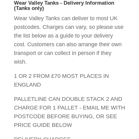
Wear Valley Tanks - Delivery Information
(Tanks only)
Wear Valley Tanks can deliver to most UK
postcodes. Charges can vary, so please use
the list below as a guide to your delivery
cost. Customers can also arrange their own
transport or can collect in person if they
wish.
1 OR 2 FROM £70 MOST PLACES IN
ENGLAND
PALLETLINE CAN DOUBLE STACK 2 AND
CHARGE FOR 1 PALLET - EMAIL ME WITH
POSTCODE BEFORE BUYING, OR SEE
PRICE GUIDE BELOW