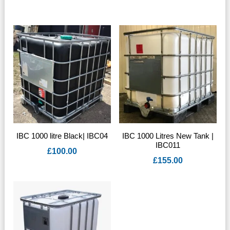
IBC 1000 litre Black| IBC04
IBC 1000 Litres New Tank |
IBC011
£
100.00
£
155.00