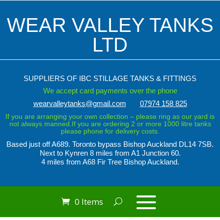
WEAR VALLEY TANKS
LTD
SUPPLIERS OF IBC STILLAGE TANKS & FITTINGS
We accept card payments over the phone
wearvalleytanks@gmail.com
07974 158 825
If you are arranging your own collection – please ring as our yard is
not always manned.If you are ordering 2 or more 1000 litre tanks
please phone for delivery costs.
Based just off A689. Toronto bypass
Bishop Auckland DL14 7SB.
Next to Kynren
8 miles from A1 Junction 60.
4 miles from A68 Fir Tree Bishop Auckland.
0 Items