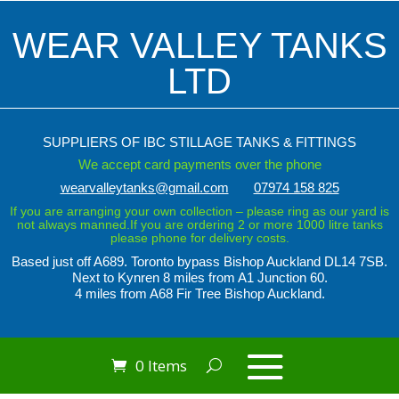
WEAR VALLEY TANKS
LTD
SUPPLIERS OF IBC STILLAGE TANKS & FITTINGS
We accept card payments over the phone
wearvalleytanks@gmail.com
07974 158 825
If you are arranging your own collection – please ring as our yard is
not always manned.If you are ordering 2 or more 1000 litre tanks
please phone for delivery costs.
Based just off A689. Toronto bypass
Bishop Auckland DL14 7SB.
Next to Kynren
8 miles from A1 Junction 60.
4 miles from A68 Fir Tree Bishop Auckland.
0 Items