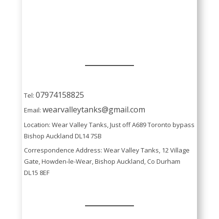
07974158825
Tel:
wearvalleytanks@gmail.com
Email:
Location: Wear Valley Tanks, Just off A689 Toronto bypass
Bishop Auckland DL14 7SB
Correspondence Address: Wear Valley Tanks, 12 Village
Gate, Howden-le-Wear, Bishop Auckland, Co Durham
DL15 8EF