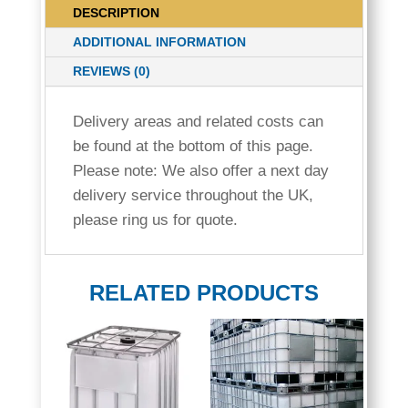
DESCRIPTION
600
QUANTITY
ADDITIONAL INFORMATION
REVIEWS (0)
Delivery areas and related costs can
be found at the bottom of this page.
Please note: We also offer a next day
delivery service throughout the UK,
please ring us for quote.
RELATED PRODUCTS