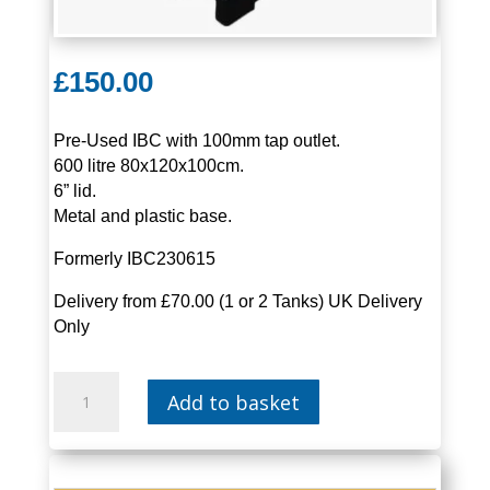
£
150.00
Pre-Used IBC with 100mm tap outlet.
600 litre 80x120x100cm.
6” lid.
Metal and plastic base.
Formerly IBC230615
Delivery from £70.00 (1 or 2 Tanks) UK Delivery
Only
IBC
Add to basket
600
LITRE
|
IBC06-