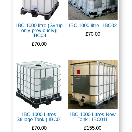
IBC 1000 litre (Syrup
IBC 1000 litre | IBC02
only previously)|
£
70.00
IBC08
£
70.00
IBC 1000 Litres
IBC 1000 Litres New
Stillage Tank | IBC01
Tank | IBC011
£
70.00
£
155.00