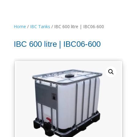
Home
/
IBC Tanks
/ IBC 600 litre | IBC06-600
IBC 600 litre | IBC06-600