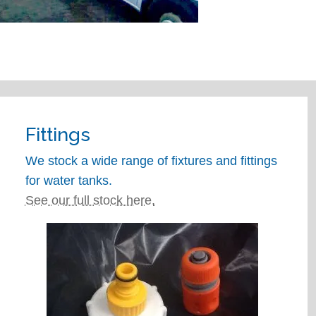
Fittings
We stock a wide range of fixtures and fittings
for water tanks.
See our full stock here.