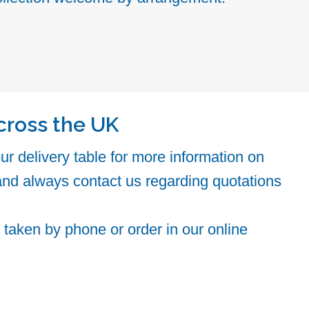
cross the UK
r delivery table for more information on
and always contact us regarding quotations
taken by phone or order in our online