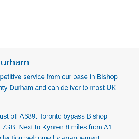
Durham
etitive service from our base in Bishop
ty Durham and can deliver to most UK
ust off A689. Toronto bypass
Bishop
4 7SB.
Next to Kynren
8 miles from A1
ollection welcome by arrangement.