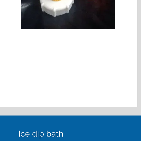
Ice dip bath