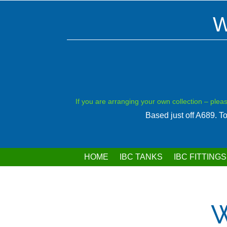
W
If you are arranging your own collection – plea
Based just off A689. 
HOME
IBC TANKS
IBC FITTINGS
W